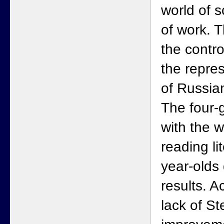
world of s
of work. 
the contro
the repre
of Russia
The four-
with the w
reading li
year-olds
results. 
lack of St