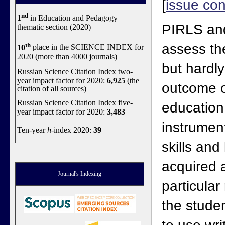
[
issue con
nd
1
in Education and Pedagogy
PIRLS and
thematic section (2020)
th
assess th
10
place in the SCIENCE INDEX for
2020 (more than 4000 journals)
but hardl
Russian Science Citation Index two-
year impact factor for 2020:
6,925
(the
outcome o
citation of all sources)
Russian Science Citation Index five-
educatio
year impact factor for 2020:
3,483
instrumen
Ten-year
h
-index 2020:
39
skills an
acquired a
Journal's Indexing
particular
the student