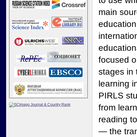
to use wri
main sourc
education
internatio
educationa
focused o
stages in
learning 
PIRLS stud
from learn
reading t
— the tran