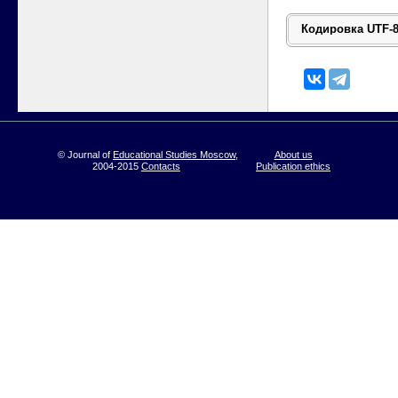
© Journal of
Educational Studies Moscow
,
About us
2004-2015
Contacts
Publication ethics