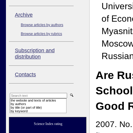
Univers
Аrchive
of Econ
Browse articles by authors
Myasnit
Browse articles by rubrics
Moscow
Subscription and
Russian
distribution
Are Ru
Contacts
School
the website and texts of articles
Good 
by authors
by title (or part of title)
by keyword
2007. No.
Science Index rating