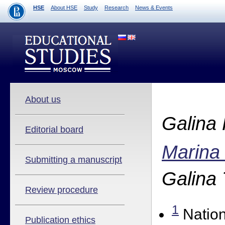
HSE
About HSE
Study
Research
News & Events
About us
Galina
Editorial board
Marina
Submitting a manuscript
Galina
Review procedure
1
Nation
Publication ethics