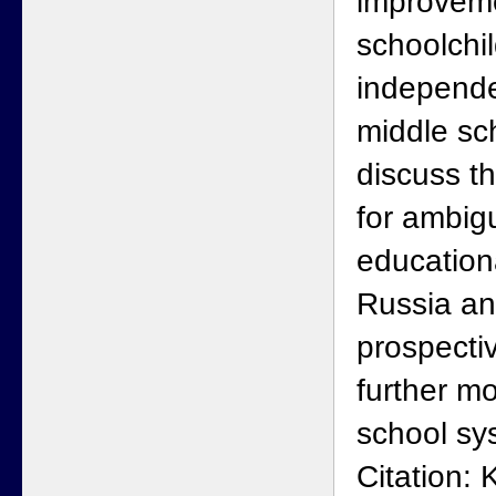
improveme
schoolchil
independe
middle sc
discuss t
for ambigu
education
Russia a
prospecti
further mo
school sy
Citation: 