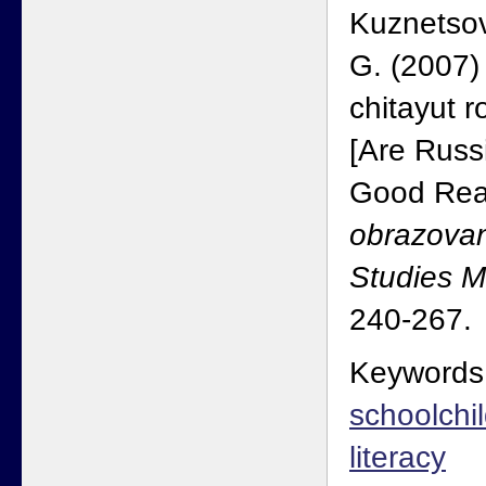
Kuznetso
G. (2007)
chitayut r
[Are Russ
Good Rea
obrazovan
Studies 
240-267.
Keywords
schoolchi
literacy